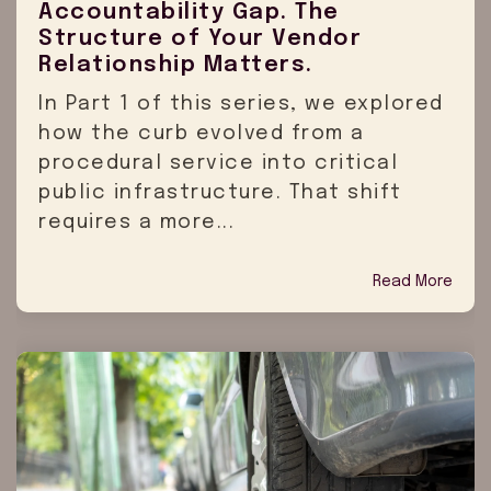
Accountability Gap. The
Structure of Your Vendor
Relationship Matters.
In Part 1 of this series, we explored
how the curb evolved from a
procedural service into critical
public infrastructure. That shift
requires a more...
Read More