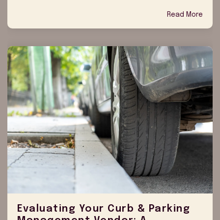
Read More
Evaluating Your Curb & Parking