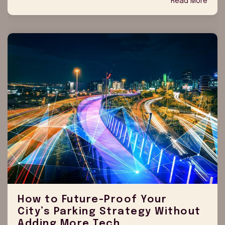
Read More
How to Future-Proof Your
City’s Parking Strategy Without
Adding More Tech