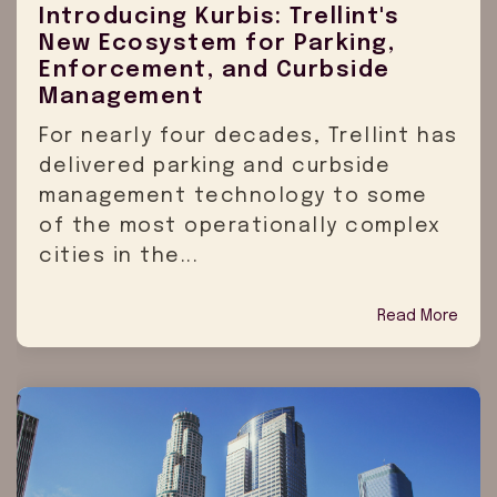
Introducing Kurbis: Trellint's
New Ecosystem for Parking,
Enforcement, and Curbside
Management
For nearly four decades, Trellint has
delivered parking and curbside
management technology to some
of the most operationally complex
cities in the...
Read More