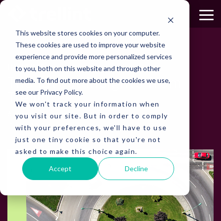
Skip
to
To
the
Me
This website stores cookies on your computer.
main
content.
These cookies are used to improve your website
experience and provide more personalized services
to you, both on this website and through other
INSIGHTS
media. To find out more about the cookies we use,
The latest insights from
see our Privacy Policy.
Trellint
We won't track your information when
you visit our site. But in order to comply
Actionable insights for smarter parking
management decisions.
with your preferences, we'll have to use
just one tiny cookie so that you're not
asked to make this choice again.
Accept
Decline