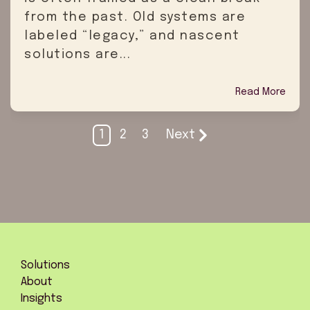
from the past. Old systems are
labeled “legacy,” and nascent
solutions are...
Read More
1
2
3
Next
Solutions
About
Insights