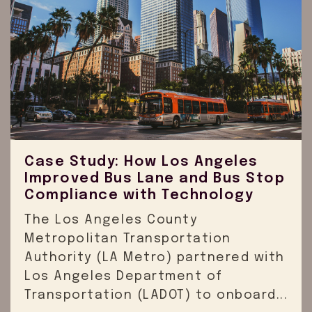
Case Study: How Los Angeles
Improved Bus Lane and Bus Stop
Compliance with Technology
The Los Angeles County
Metropolitan Transportation
Authority (LA Metro) partnered with
Los Angeles Department of
Transportation (LADOT) to onboard...