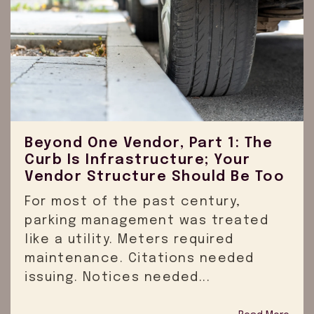
Beyond One Vendor, Part 1: The
Curb Is Infrastructure; Your
Vendor Structure Should Be Too
For most of the past century,
parking management was treated
like a utility. Meters required
maintenance. Citations needed
issuing. Notices needed...