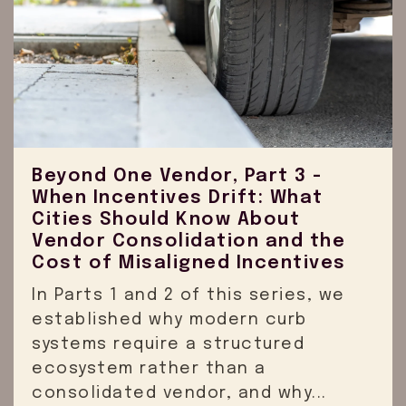
Beyond One Vendor, Part 3 -
When Incentives Drift: What
Cities Should Know About
Vendor Consolidation and the
Cost of Misaligned Incentives
In Parts 1 and 2 of this series, we
established why modern curb
systems require a structured
ecosystem rather than a
consolidated vendor, and why...