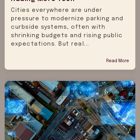
Cities everywhere are under
pressure to modernize parking and
curbside systems, often with
shrinking budgets and rising public
expectations. But real...
Read More