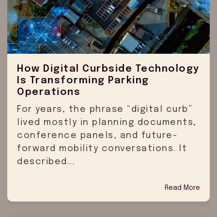
How Digital Curbside Technology
Is Transforming Parking
Operations
For years, the phrase “digital curb”
lived mostly in planning documents,
conference panels, and future-
forward mobility conversations. It
described...
Read More