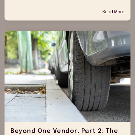
Read More
Beyond One Vendor, Part 2: The