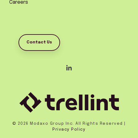
Careers
Contact Us
Linkedin
© 2026 Modaxo Group Inc. All Rights Reserved |
Privacy Policy