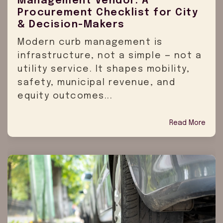
Management Vendor: A
Procurement Checklist for City
& Decision-Makers
Modern curb management is
infrastructure, not a simple — not a
utility service. It shapes mobility,
safety, municipal revenue, and
equity outcomes...
Read More