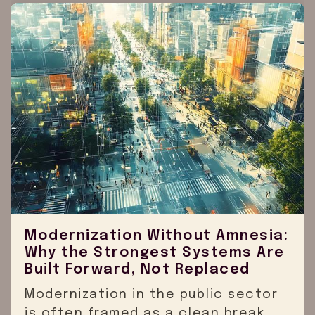
Modernization Without Amnesia:
Why the Strongest Systems Are
Built Forward, Not Replaced
Modernization in the public sector
is often framed as a clean break