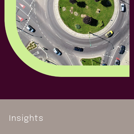
Insights