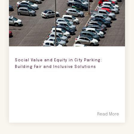
Social Value and Equity in City Parking:
Building Fair and Inclusive Solutions
Read More