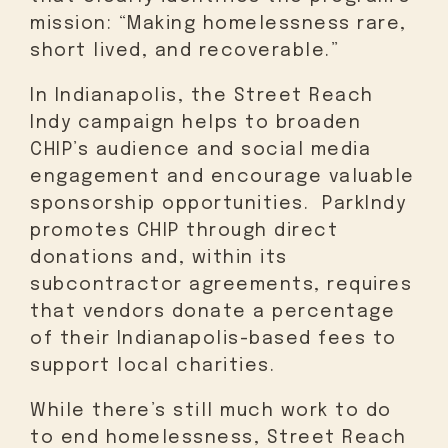
mission: “Making homelessness rare,
short lived, and recoverable.”
In Indianapolis, the Street Reach
Indy campaign helps to broaden
CHIP’s audience and social media
engagement and encourage valuable
sponsorship opportunities. ParkIndy
promotes CHIP through direct
donations and, within its
subcontractor agreements, requires
that vendors donate a percentage
of their Indianapolis-based fees to
support local charities.
While there’s still much work to do
to end homelessness, Street Reach