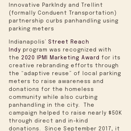
Innovative ParkIndy and Trellint
(formally Conduent Transportation)
partnership curbs panhandling using
parking meters
Indianapolis’
Street Reach
Indy
program was recognized with
the
2020 IPMI Marketing Award
for its
creative rebranding efforts through
the “adaptive reuse” of local parking
meters to raise awareness and
donations for the homeless
community while also curbing
panhandling in the city. The
campaign helped to raise nearly $50K
through direct and in-kind
donations. Since September 2017, it