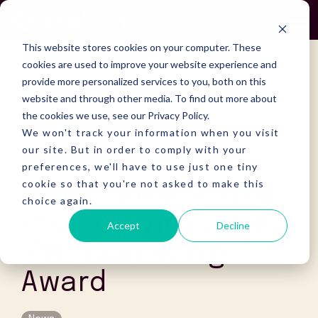
Skip
to
To
the
Me
This website stores cookies on your computer. These
main
content.
cookies are used to improve your website experience and
provide more personalized services to you, both on this
website and through other media. To find out more about
the cookies we use, see our Privacy Policy.
We won't track your information when you visit
our site. But in order to comply with your
preferences, we'll have to use just one tiny
cookie so that you're not asked to make this
Street Reach Indy
choice again.
Project wins 2020
Accept
Decline
IPMI Marketing
Award