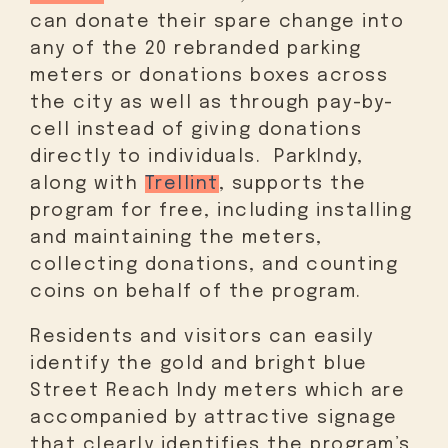
can donate their spare change into
any of the 20 rebranded parking
meters or donations boxes across
the city as well as through pay-by-
cell instead of giving donations
directly to individuals. ParkIndy,
along with
Trellint
, supports the
program for free, including installing
and maintaining the meters,
collecting donations, and counting
coins on behalf of the program.
Residents and visitors can easily
identify the gold and bright blue
Street Reach Indy meters which are
accompanied by attractive signage
that clearly identifies the program’s