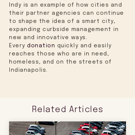
Indy is an example of how cities and
their partner agencies can continue
to shape the idea of a smart city,
expanding curbside management in
new and innovative ways.
Every
donation
quickly and easily
reaches those who are in need,
homeless, and on the streets of
Indianapolis.
Related Articles