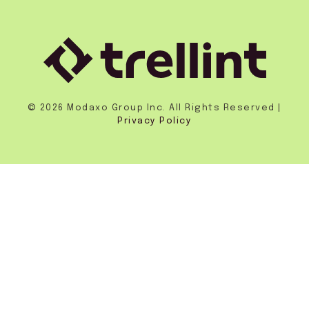
© 2026 Modaxo Group Inc. All Rights Reserved |
Privacy Policy