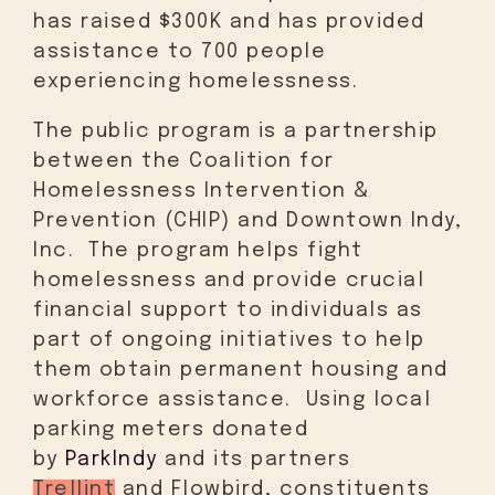
has raised $300K and has provided
assistance to 700 people
experiencing homelessness.
The public program is a partnership
between the Coalition for
Homelessness Intervention &
Prevention (CHIP) and Downtown Indy,
Inc. The program helps fight
homelessness and provide crucial
financial support to individuals as
part of ongoing initiatives to help
them obtain permanent housing and
workforce assistance. Using local
parking meters donated
by
ParkIndy
and its partners
Trellint
and Flowbird, constituents