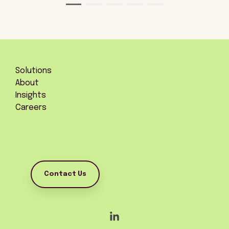
Solutions
About
Insights
Careers
Contact Us
Linkedin