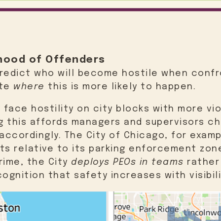
lihood of Offenders
predict who will become hostile when confr
ate
where
this is more likely to happen.
face hostility on city blocks with more vio
g this affords managers and supervisors c
ccordingly. The City of Chicago, for exam
ts relative to its parking enforcement zon
rime, the City
deploys PEOs in teams
rather
cognition that safety increases with visibil