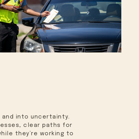
 and into uncertainty.
nesses, clear paths for
hile they’re working to