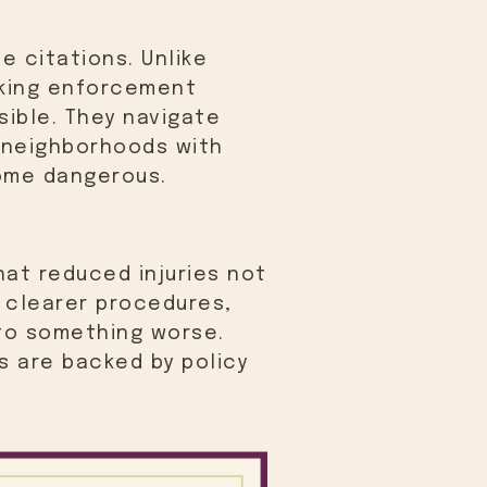
e citations. Unlike
rking enforcement
sible. They navigate
d neighborhoods with
come dangerous.
hat reduced injuries not
d clearer procedures,
nto something worse.
s are backed by policy