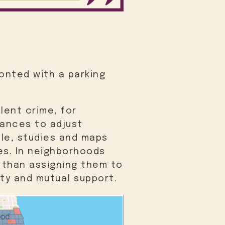
onted with a parking
lent crime, for
hances to adjust
ple, studies and maps
es. In neighborhoods
 than assigning them to
ity and mutual support.