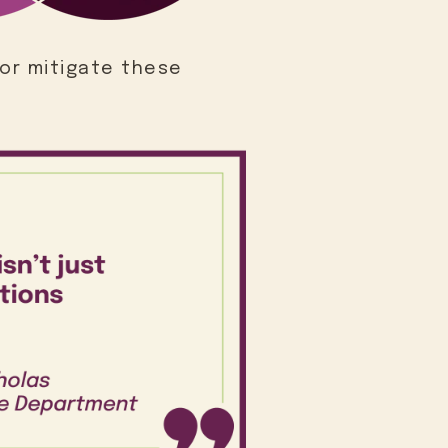
or mitigate these