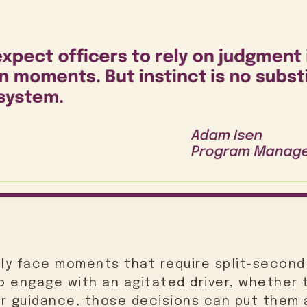
ely face moments that require split-second
 engage with an agitated driver, whether t
r guidance, those decisions can put them a