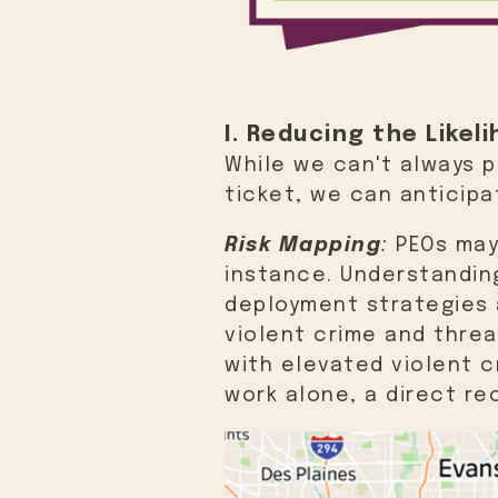
I. Reducing the Like
While we can't always 
ticket, we can anticip
Risk Mapping
:
PEOs may 
instance. Understandin
deployment strategies a
violent crime and threa
with elevated violent c
work alone, a direct re