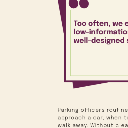
Parking officers routin
approach a car, when to
walk away. Without clea