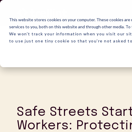
Skip
to
the
This website stores cookies on your computer. These cookies are 
main
content.
services to you, both on this website and through other media. To 
We won't track your information when you visit our sit
to use just one tiny cookie so that you're not asked t
Safe Streets Star
Workers: Protecti