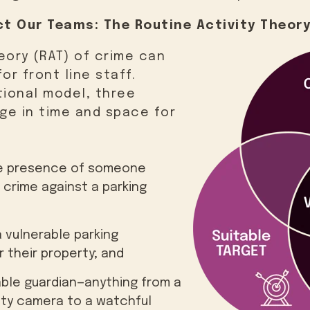
t Our Teams: The Routine Activity Theory
eory (RAT) of crime can
or front line staff.
tional model, three
ge in time and space for
the presence of someone
crime against a parking
a vulnerable parking
 their property; and
ble guardian—anything from a
rity camera to a watchful