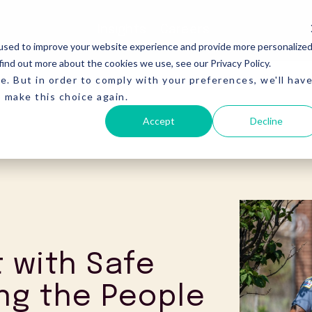
Insights
Careers
used to improve your website experience and provide more personalize
find out more about the cookies we use, see our Privacy Policy.
e. But in order to comply with your preferences, we'll hav
o make this choice again.
Accept
Decline
t with Safe
ng the People