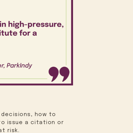
 decisions, how to
o issue a citation or
t risk.