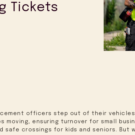
g Tickets
rcement officers step out of their vehicles
es moving, ensuring turnover for small busi
 safe crossings for kids and seniors. But w