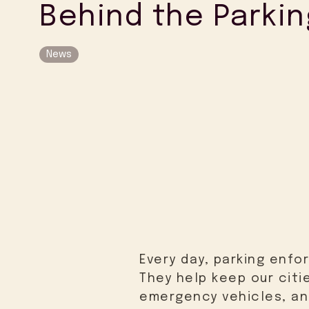
Behind the Parkin
News
Every day, parking enfo
They help keep our citi
emergency vehicles, and