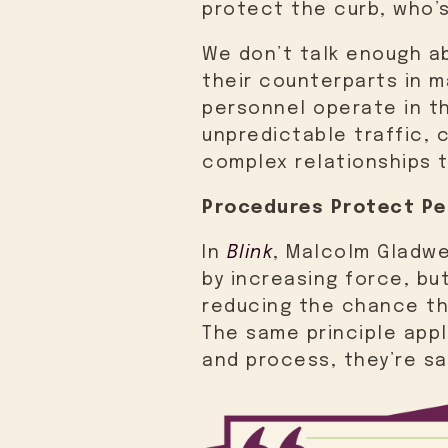
protect the curb, who’
We don’t talk enough ab
their counterparts in m
personnel operate in th
unpredictable traffic, 
complex relationships t
Procedures Protect Pe
In
Blink
, Malcolm Gladwe
by increasing force, bu
reducing the chance th
The same principle app
and process, they’re sa