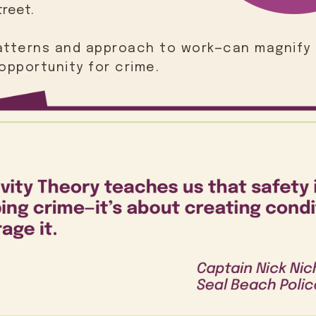
treet.
patterns and approach to work—can magnify 
opportunity for crime.