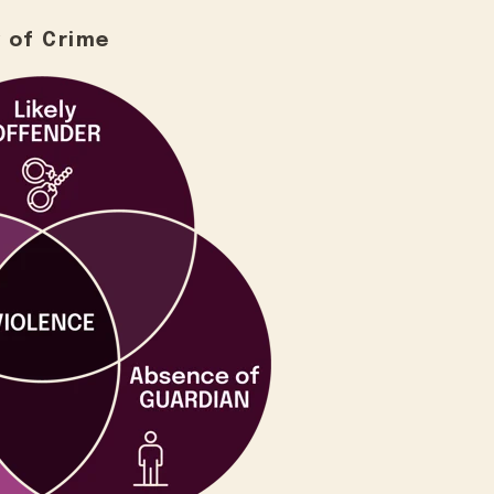
 of Crime