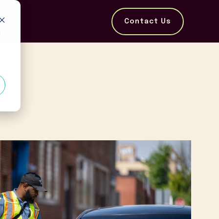
Contact Us
d
e