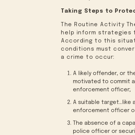
Taking Steps to Protec
The Routine Activity Th
help inform strategies f
According to this situa
conditions must conver
a crime to occur:
A likely offender, or 
motivated to commit a 
enforcement officer;
A suitable target…like 
enforcement officer or
The absence of a capa
police officer or secu