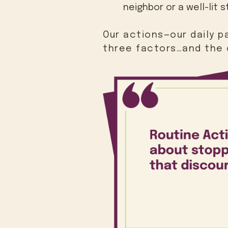
neighbor or a well-lit s
Our actions—our daily 
three factors…and the 