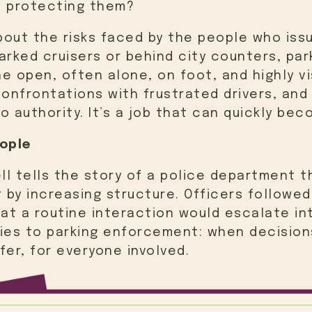
s protecting them?
out the risks faced by the people who issu
arked cruisers or behind city counters, pa
e open, often alone, on foot, and highly vi
confrontations with frustrated drivers, an
o authority. It’s a job that can quickly be
ople
ll tells the story of a police department t
t by increasing structure. Officers followe
at a routine interaction would escalate i
lies to parking enforcement: when decision
fer, for everyone involved.