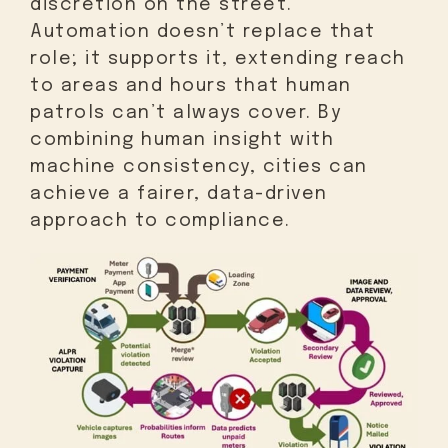
discretion on the street.
Automation doesn’t replace that
role; it supports it, extending reach
to areas and hours that human
patrols can’t always cover. By
combining human insight with
machine consistency, cities can
achieve a fairer, data-driven
approach to compliance.