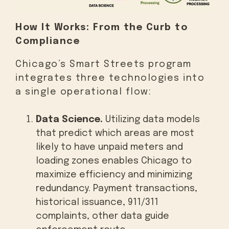
How It Works: From the Curb to
Compliance
Chicago’s Smart Streets program
integrates three technologies into
a single operational flow:
Data Science.
Utilizing data models
that predict which areas are most
likely to have unpaid meters and
loading zones enables Chicago to
maximize efficiency and minimizing
redundancy. Payment transactions,
historical issuance, 911/311
complaints, other data guide