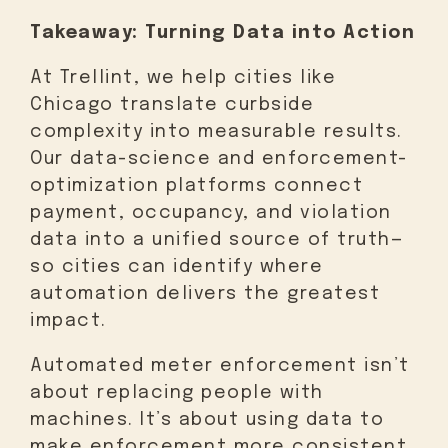
Takeaway: Turning Data into Action
At Trellint, we help cities like
Chicago translate curbside
complexity into measurable results.
Our data-science and enforcement-
optimization platforms connect
payment, occupancy, and violation
data into a unified source of truth—
so cities can identify where
automation delivers the greatest
impact.
Automated meter enforcement isn’t
about replacing people with
machines. It’s about using data to
make enforcement more consistent,