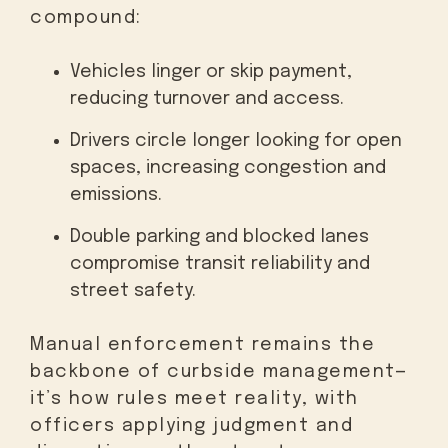
compound:
Vehicles linger or skip payment,
reducing turnover and access.
Drivers circle longer looking for open
spaces, increasing congestion and
emissions.
Double parking and blocked lanes
compromise transit reliability and
street safety.
Manual enforcement remains the
backbone of curbside management—
it’s how rules meet reality, with
officers applying judgment and