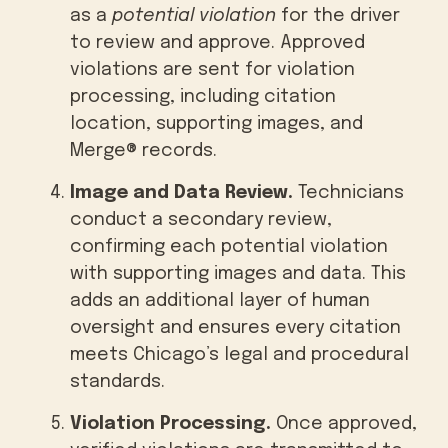
as a
potential violation
for the driver
to review and approve. Approved
violations are sent for violation
processing, including citation
location, supporting images, and
Merge® records.
Image and Data Review.
Technicians
conduct a secondary review,
confirming each potential violation
with supporting images and data. This
adds an additional layer of human
oversight and ensures every citation
meets Chicago’s legal and procedural
standards.
Violation Processing.
Once approved,