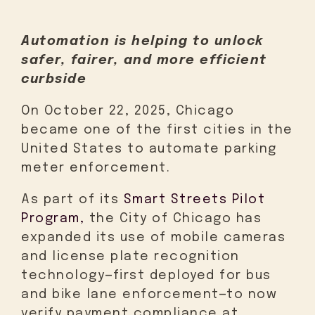
Automation is helping to unlock
safer, fairer, and more efficient
curbside
On October 22, 2025, Chicago
became one of the first cities in the
United States to automate parking
meter enforcement.
As part of its
Smart Streets Pilot
Program,
the City of Chicago has
expanded its use of mobile cameras
and license plate recognition
technology—first deployed for bus
and bike lane enforcement—to now
verify payment compliance at