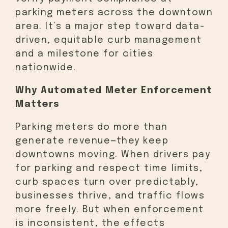
parking meters across the downtown
area. It’s a major step toward data-
driven, equitable curb management
and a milestone for cities
nationwide.
Why Automated Meter Enforcement
Matters
Parking meters do more than
generate revenue—they keep
downtowns moving. When drivers pay
for parking and respect time limits,
curb spaces turn over predictably,
businesses thrive, and traffic flows
more freely. But when enforcement
is inconsistent, the effects