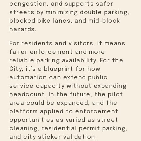
congestion, and supports safer
streets by minimizing double parking,
blocked bike lanes, and mid-block
hazards.
For residents and visitors, it means
fairer enforcement and more
reliable parking availability. For the
City, it’s a blueprint for how
automation can extend public
service capacity without expanding
headcount. In the future, the pilot
area could be expanded, and the
platform applied to enforcement
opportunities as varied as street
cleaning, residential permit parking,
and city sticker validation.