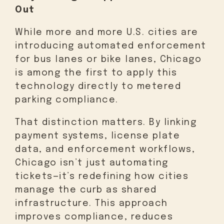
Out
While more and more U.S. cities are
introducing automated enforcement
for bus lanes or bike lanes, Chicago
is among the first to apply this
technology directly to metered
parking compliance.
That distinction matters. By linking
payment systems, license plate
data, and enforcement workflows,
Chicago isn’t just automating
tickets—it’s redefining how cities
manage the curb as shared
infrastructure. This approach
improves compliance, reduces