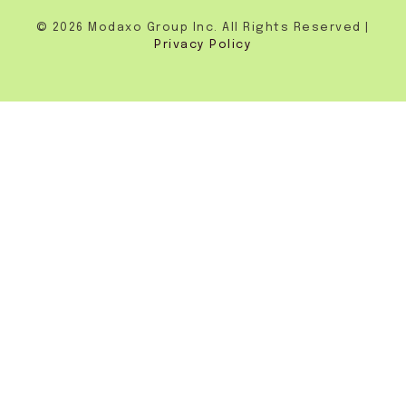
© 2026 Modaxo Group Inc. All Rights Reserved |
Privacy Policy