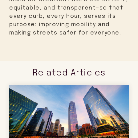
equitable, and transparent—so that
every curb, every hour, serves its
purpose: improving mobility and
making streets safer for everyone.
Related Articles