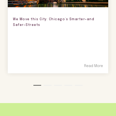
We Move this City: Chicago’s Smarter—and
Safer—Streets
Read More