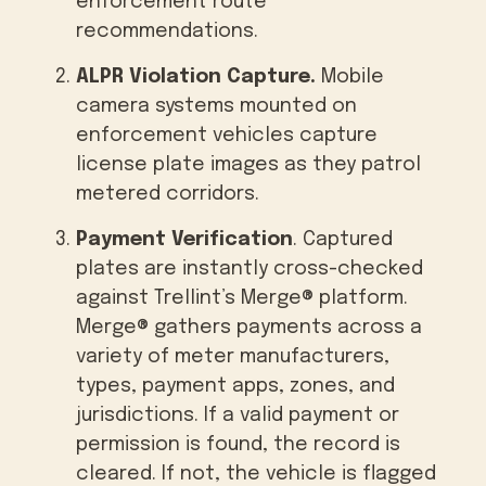
enforcement route
recommendations.
ALPR Violation Capture.
Mobile
camera systems mounted on
enforcement vehicles capture
license plate images as they patrol
metered corridors.
Payment Verification
. Captured
plates are instantly cross-checked
against Trellint’s Merge® platform.
Merge® gathers payments across a
variety of meter manufacturers,
types, payment apps, zones, and
jurisdictions. If a valid payment or
permission is found, the record is
cleared. If not, the vehicle is flagged