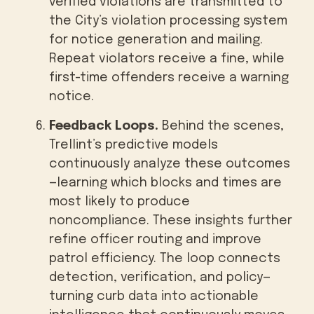
verified violations are transmitted to
the City’s violation processing system
for notice generation and mailing.
Repeat violators receive a fine, while
first-time offenders receive a warning
notice.
Feedback Loops.
Behind the scenes,
Trellint’s predictive models
continuously analyze these outcomes
—learning which blocks and times are
most likely to produce
noncompliance. These insights further
refine officer routing and improve
patrol efficiency. The loop connects
detection, verification, and policy—
turning curb data into actionable