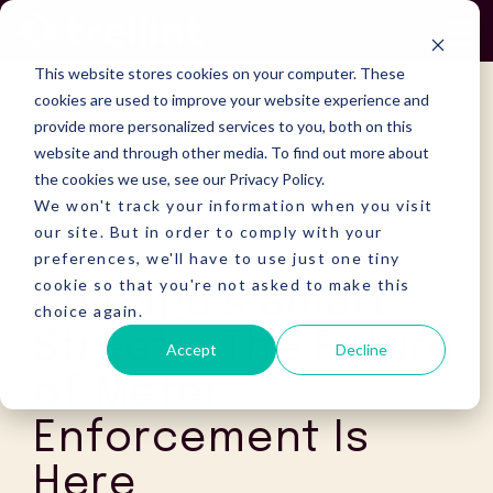
Skip
to
To
the
Me
This website stores cookies on your computer. These
main
content.
cookies are used to improve your website experience and
provide more personalized services to you, both on this
website and through other media. To find out more about
the cookies we use, see our Privacy Policy.
We won't track your information when you visit
our site. But in order to comply with your
preferences, we'll have to use just one tiny
cookie so that you're not asked to make this
Chicago’s Smart
choice again.
Streets: The Future
Accept
Decline
of Meter
Enforcement Is
Here