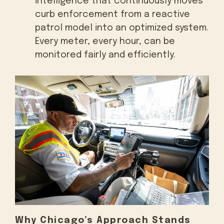
intelligence that continuously moves
curb enforcement from a reactive
patrol model into an optimized system.
Every meter, every hour, can be
monitored fairly and efficiently.
Why Chicago’s Approach Stands