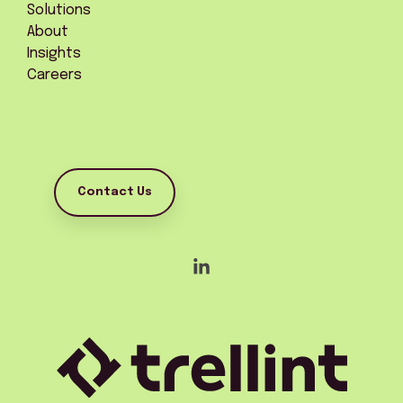
Solutions
About
Insights
Careers
Contact Us
Linkedin